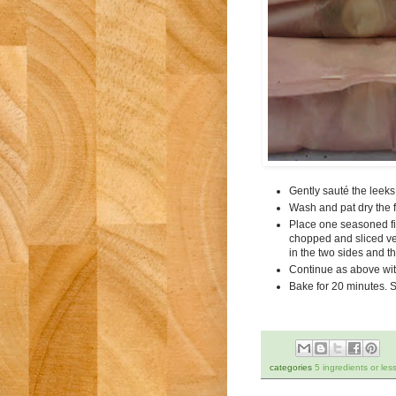
Gently sauté the leeks w
Wash and pat dry the fi
Place one seasoned fis
chopped and sliced vege
in the two sides and t
Continue as above with
Bake for 20 minutes. S
categories
5 ingredients or les