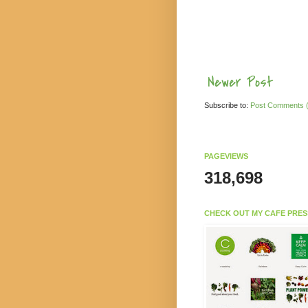
Newer Post
Subscribe to:
Post Comments 
PAGEVIEWS
318,698
CHECK OUT MY CAFE PRES