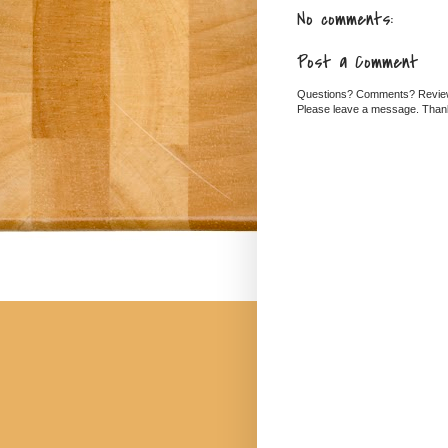
No comments:
Post a Comment
Questions? Comments? Revi
Please leave a message. Than