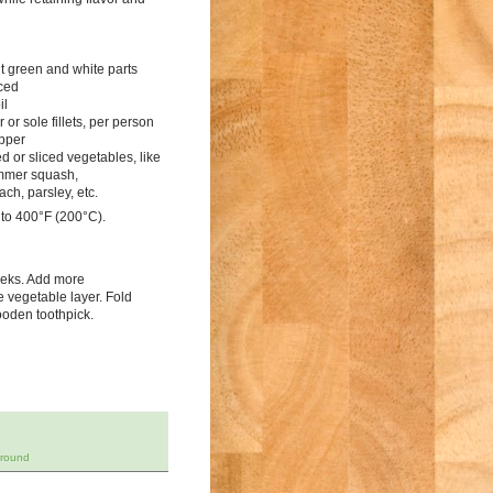
ht green and white parts
iced
il
r or sole fillets, per person
epper
d or sliced vegetables, like
mmer squash,
ch, parsley, etc.
 to 400°F (200°C).
leeks. Add more
he vegetable layer. Fold
ooden toothpick.
-round