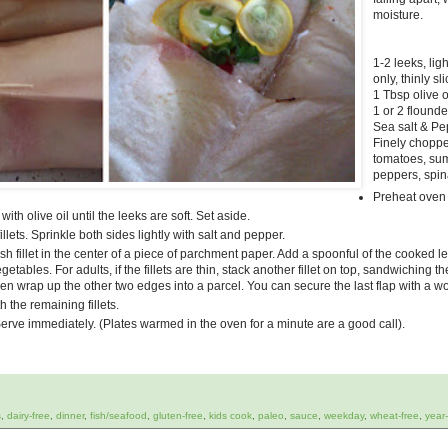
moisture.
1-2 leeks, lig
only, thinly sl
1 Tbsp olive o
1 or 2 flounde
Sea salt & P
Finely choppe
tomatoes, su
peppers, spina
Preheat oven
ith olive oil until the leeks are soft. Set aside.
llets. Sprinkle both sides lightly with salt and pepper.
h fillet in the center of a piece of parchment paper. Add a spoonful of the cooked 
tables. For adults, if the fillets are thin, stack another fillet on top, sandwiching t
hen wrap up the other two edges into a parcel. You can secure the last flap with a w
 the remaining fillets.
erve immediately. (Plates warmed in the oven for a minute are a good call).
s
,
dairy-free
,
dinner
,
fish/seafood
,
gluten-free
,
kids cook
,
paleo
,
sauce
,
weekday
,
wheat-free
,
year