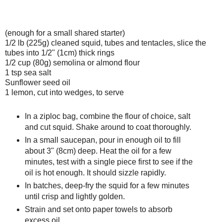
(enough for a small shared starter)
1/2 lb (225g) cleaned squid, tubes and tentacles, slice the
tubes into 1/2" (1cm) thick rings
1/2 cup (80g) semolina or almond flour
1 tsp sea salt
Sunflower seed oil
1 lemon, cut into wedges, to serve
In a ziploc bag, combine the flour of choice, salt
and cut squid. Shake around to coat thoroughly.
In a small saucepan, pour in enough oil to fill
about 3" (8cm) deep. Heat the oil for a few
minutes, test with a single piece first to see if the
oil is hot enough. It should sizzle rapidly.
In batches, deep-fry the squid for a few minutes
until crisp and lightly golden.
Strain and set onto paper towels to absorb
excess oil.