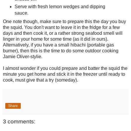
Serve with fresh lemon wedges and dipping
sauce.
One note though, make sure to prepare this the day you buy
the squid. You don't want to leave it in the fridge for a few
days and then cook it, or a rather strong seafood smell will
linger in your home for some time (as it did in ours).
Alternatively, if you have a small hibachi (portable gas
burner), then this is the time to do some outdoor cooking
Jamie Oliver-stylie.
I almost wonder if you could prepare and batter the squid the
minute you get home and stick it in the freezer until ready to
cook, must give that a try (someday).
Share
3 comments: