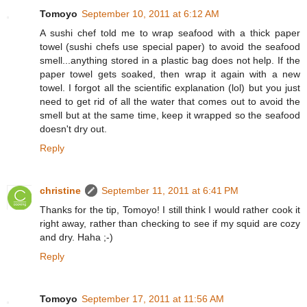
Tomoyo
September 10, 2011 at 6:12 AM
A sushi chef told me to wrap seafood with a thick paper
towel (sushi chefs use special paper) to avoid the seafood
smell...anything stored in a plastic bag does not help. If the
paper towel gets soaked, then wrap it again with a new
towel. I forgot all the scientific explanation (lol) but you just
need to get rid of all the water that comes out to avoid the
smell but at the same time, keep it wrapped so the seafood
doesn't dry out.
Reply
christine
September 11, 2011 at 6:41 PM
Thanks for the tip, Tomoyo! I still think I would rather cook it
right away, rather than checking to see if my squid are cozy
and dry. Haha ;-)
Reply
Tomoyo
September 17, 2011 at 11:56 AM