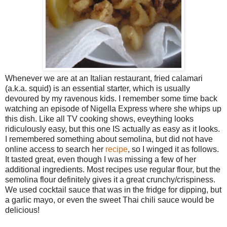
Whenever we are at an Italian restaurant, fried calamari
(a.k.a. squid) is an essential starter, which is usually
devoured by my ravenous kids. I remember some time back
watching an episode of Nigella Express where she whips up
this dish. Like all TV cooking shows, eveything looks
ridiculously easy, but this one IS actually as easy as it looks.
I remembered something about semolina, but did not have
online access to search her
recipe
, so I winged it as follows.
It tasted great, even though I was missing a few of her
additional ingredients. Most recipes use regular flour, but the
semolina flour definitely gives it a great crunchy/crispiness.
We used cocktail sauce that was in the fridge for dipping, but
a garlic mayo, or even the sweet Thai chili sauce would be
delicious!