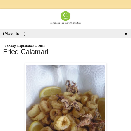
▼
Tuesday, September 6, 2011
Fried Calamari