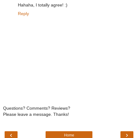
Hahaha, I totally agree! :)
Reply
Questions? Comments? Reviews?
Please leave a message. Thanks!
‹
›
Home