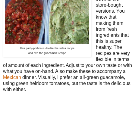
store-bought
versions. You
know that
making them
from fresh
ingredients that
this is super
healthy. The
This party-portion is double the salsa recipe
recipes are very
and 6xs the guacamole recipe
flexible in terms
of amount of each ingredient. Adjust to your own taste or with
what you have on-hand. Also make these to accompany a
Mexican
dinner
. Visually, I prefer an all-green guacamole,
using green heirloom tomatoes, but the taste is the delicious
with either.