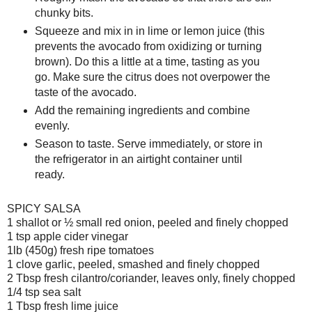
chunky bits.
Squeeze and mix in in lime or lemon juice (this
prevents the avocado from oxidizing or turning
brown). Do this a little at a time, tasting as you
go. Make sure the citrus does not overpower the
taste of the avocado.
Add the remaining ingredients and combine
evenly.
Season to taste. Serve immediately, or store in
the refrigerator in an airtight container until
ready.
SPICY SALSA
1 shallot or ½ small red onion, peeled and finely chopped
1 tsp apple cider vinegar
1lb (450g) fresh ripe tomatoes
1 clove garlic, peeled, smashed and finely chopped
2 Tbsp fresh cilantro/coriander, leaves only, finely chopped
1/4 tsp sea salt
1 Tbsp fresh lime juice