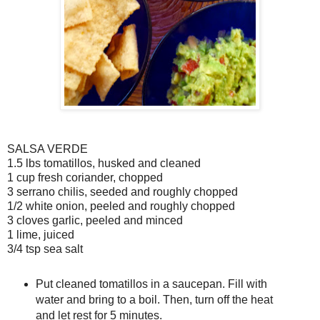
SALSA VERDE
1.5 lbs tomatillos, husked and cleaned
1 cup fresh coriander, chopped
3 serrano chilis, seeded and roughly chopped
1/2 white onion, peeled and roughly chopped
3 cloves garlic, peeled and minced
1 lime, juiced
3/4 tsp sea salt
Put cleaned tomatillos in a saucepan. Fill with
water and bring to a boil. Then, turn off the heat
and let rest for 5 minutes.