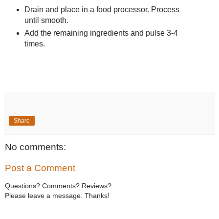
Drain and place in a food processor. Process
until smooth.
Add the remaining ingredients and pulse 3-4
times.
Share
No comments:
Post a Comment
Questions? Comments? Reviews?
Please leave a message. Thanks!