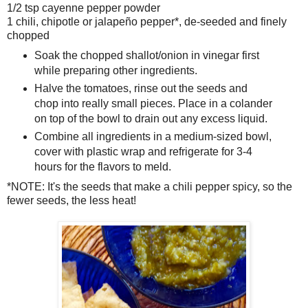
1/2 tsp cayenne pepper powder
1 chili, chipotle or jalapeño pepper*, de-seeded and finely
chopped
Soak the chopped shallot/onion in vinegar first
while preparing other ingredients.
Halve the tomatoes, rinse out the seeds and
chop into really small pieces. Place in a colander
on top of the bowl to drain out any excess liquid.
Combine all ingredients in a medium-sized bowl,
cover with plastic wrap and refrigerate for 3-4
hours for the flavors to meld.
*NOTE: It's the seeds that make a chili pepper spicy, so the
fewer seeds, the less heat!