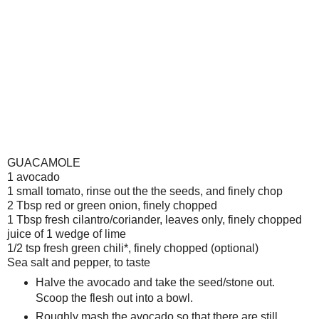
GUACAMOLE
1 avocado
1 small tomato, rinse out the the seeds, and finely chop
2 Tbsp red or green onion, finely chopped
1 Tbsp fresh cilantro/coriander, leaves only, finely chopped
juice of 1 wedge of lime
1/2 tsp fresh green chili*, finely chopped (optional)
Sea salt and pepper, to taste
Halve the avocado and take the seed/stone out.
Scoop the flesh out into a bowl.
Roughly mash the avocado so that there are still