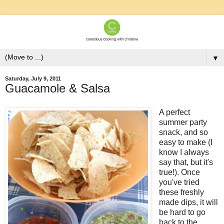
▼
Saturday, July 9, 2011
Guacamole & Salsa
A perfect
summer party
snack, and so
easy to make (I
know I always
say that, but it's
true!). Once
you've tried
these freshly
made dips, it will
be hard to go
back to the