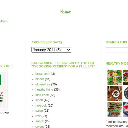
Home
(Atom)
ARCHIVE (BY DATE)
SEARCH THIS 
CATEGORIES – PLEASE CHECK THE TAB
HEALTHY KIDS
S SHOP!
"C-COOKING RECIPES" FOR A FULL LIST
breakfast
(23)
dinner
(44)
gluten-free
(70)
healthy living
(38)
kids cook
(55)
lunch
(42)
no-cook
(16)
paleo
(21)
ts, bags
raw
(23)
snack
(29)
Find inspiration
feedfeed.info - 
sweet
(23)