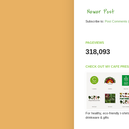
Newer Post
Subscribe to:
Post Comments 
PAGEVIEWS
318,093
CHECK OUT MY CAFE PRES
For healthy, eco-friendly t-shir
drinkware & gifts