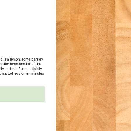
ed is a lemon, some parsley
t the head and tail off, but
ty and out. Put on a lightly
utes. Let rest for ten minutes