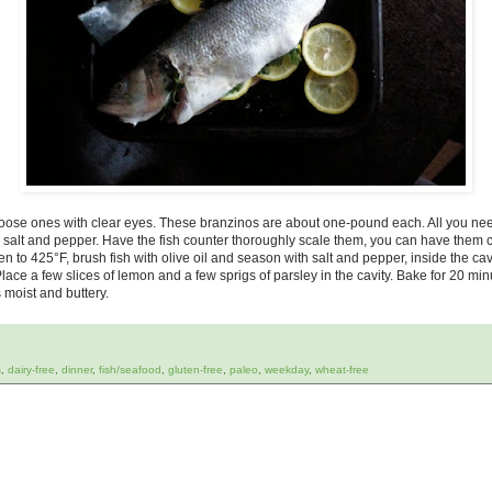
oose ones with clear eyes. These branzinos are about one-pound each. All you ne
ea salt and pepper. Have the fish counter thoroughly scale them, you can have them cu
 to 425°F, brush fish with olive oil and season with salt and pepper, inside the cavi
 Place a few slices of lemon and a few sprigs of parsley in the cavity. Bake for 20 min
 moist and buttery.
s
,
dairy-free
,
dinner
,
fish/seafood
,
gluten-free
,
paleo
,
weekday
,
wheat-free