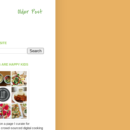
Older Post
SITE
 ARE HAPPY KIDS
 on a page I curate for
a crowd-sourced digital cooking