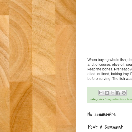
When buying whole fish, ch
and, of course, olive oil, s
keep the bones. Preheat oven
oiled, or lined, baking tray.
before serving. The fish was
categories
5 ingredients or les
No comments:
Post a Comment