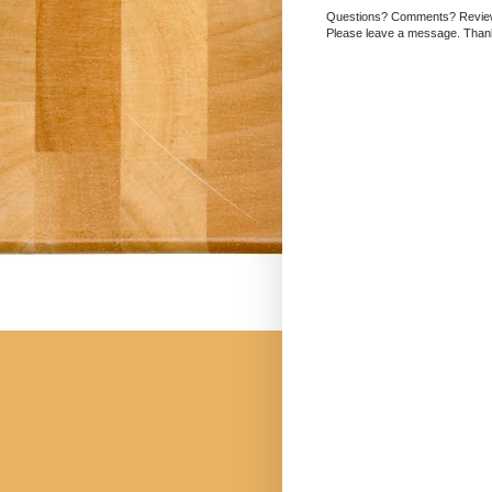
Questions? Comments? Revi
Please leave a message. Than