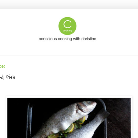
010
ed Fish