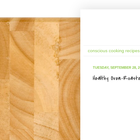
conscious cooking recipes
TUESDAY, SEPTEMBER 28, 2
Healthy Oven-Roast