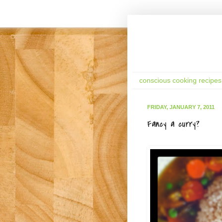
conscious cooking recipes
FRIDAY, JANUARY 7, 2011
Fancy a curry?