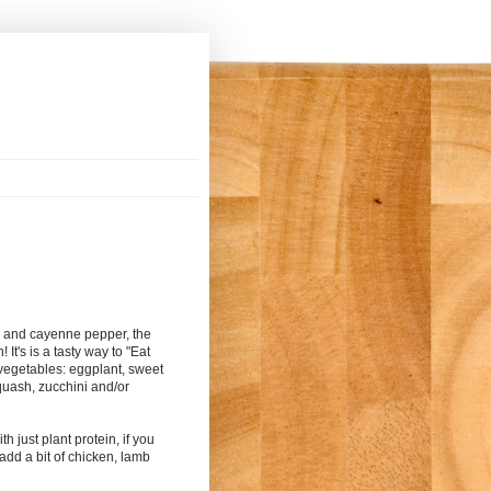
rs and cayenne pepper, the
! It's is a tasty way to "Eat
 vegetables: eggplant, sweet
quash, zucchini and/or
h just plant protein, if you
add a bit of chicken, lamb