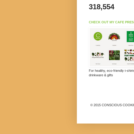
318,554
CHECK OUT MY CAFE PRES
For healthy, eco-friendly t-shir
drinkware & gifts
© 2015 CONSCIOUS COOKING B