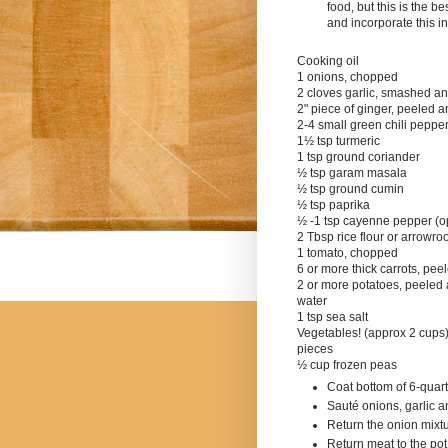
food, but this is the 
a
nd incorporate this i
Cooking oil
1 onions, chopped
2 cloves garlic, smashed a
2" piece of ginger, peeled 
2-4 small green chili peppe
1½ tsp turmeric
1 tsp ground coriander
½ tsp garam masala
½ tsp ground cumin
½ tsp paprika
½ -1 tsp cayenne pepper (op
2 Tbsp rice flour or arrowroo
1 tomato, chopped
6 or more thick carrots, pee
2 or more potatoes, peeled
water
1 tsp sea salt
Vegetables! (approx 2 cups) 
pieces
½
cup frozen peas
Coat bottom of 6-quart
Sauté onions, garlic 
Return the onion mixtur
Return meat to the pot