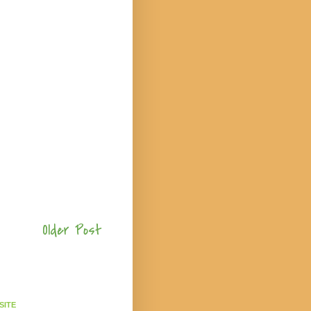
Older Post
SITE