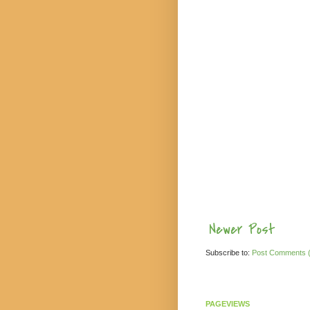
Newer Post
Subscribe to:
Post Comments 
PAGEVIEWS