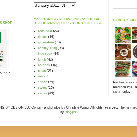
CATEGORIES – PLEASE CHECK THE TAB
HEALTHY KIDS
S SHOP!
"C-COOKING RECIPES" FOR A FULL LIST
breakfast
(23)
dinner
(44)
gluten-free
(70)
healthy living
(38)
kids cook
(55)
lunch
(42)
no-cook
(16)
paleo
(21)
ts, bags
raw
(23)
snack
(29)
Find inspiration
feedfeed.info - 
sweet
(23)
community,
vegan
(63)
Y DESIGN LLC Content and photos by Christine Wong. All rights reserved. Theme ima
by
Blogger
.