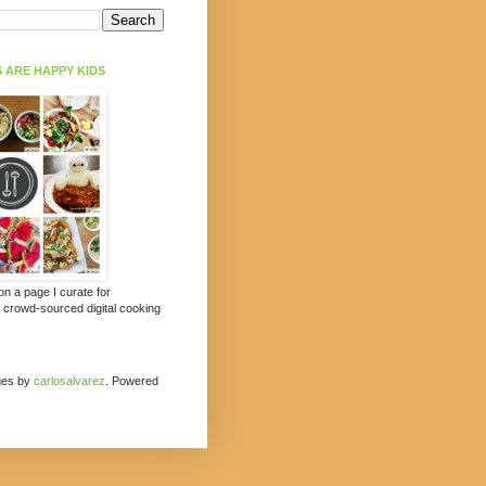
 ARE HAPPY KIDS
 on a page I curate for
a crowd-sourced digital cooking
ges by
carlosalvarez
. Powered