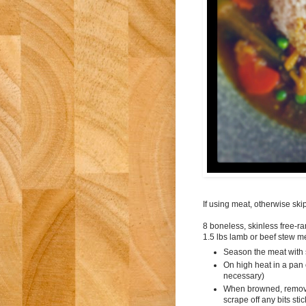
If using meat, otherwise ski
8 boneless, skinless free-ra
1.5 lbs lamb or beef stew m
Season the meat with 
On high heat in a pan c
necessary)
When browned, remove
scrape off any bits sti