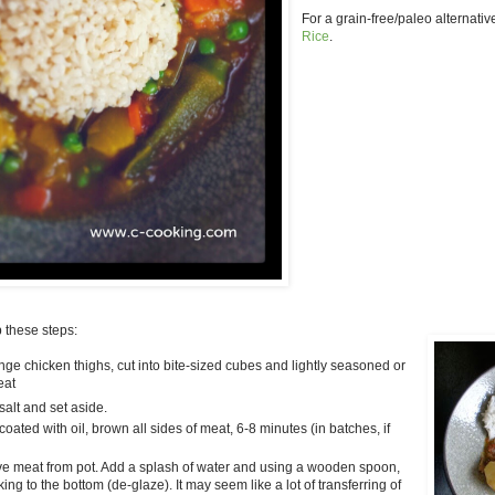
For a grain-free/paleo alternative
Rice
.
p these steps:
nge chicken thighs, cut into bite-sized cubes and lightly seasoned or
eat
salt and set aside.
oated with oil, brown all sides of meat, 6-8 minutes (in batches, if
 meat from pot. Add a splash of water and using a wooden spoon,
cking to the bottom (de-glaze). It may seem like a lot of transferring of