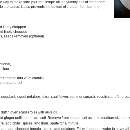
best way to make sure you can scrape all the yummy bits at the bottom
nto the sauce. It also prevents the bottom of the pan from burning.
nd finely chopped
and finely chopped
rs, seeds removed (optional)
tional)
t flour
led and cut into 2"-3" chunks
 and quartered
eggplant, sweet potatoes, okra, cauliflower, summer squash, zucchini and/or broccol
 dutch oven (casserole) with olive oil.
and ginger until onions are soft. Remove from pot and set aside in medium-sized bo
e, add chilis, spices, and flour. Sauté for a minute.
, and add chopped tomato, carrots and potatoes. Fill with enough water to cover all