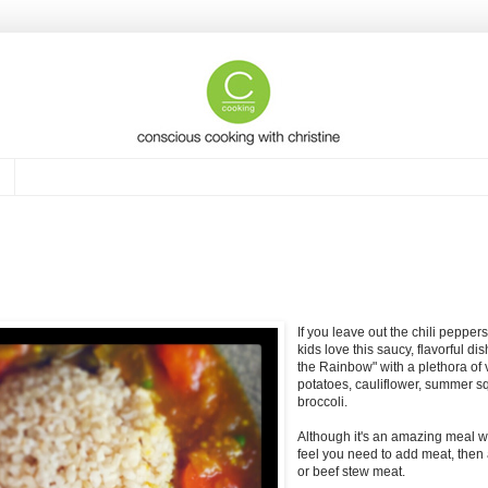
If you leave out the chili peppe
kids love this saucy, flavorful dish
the Rainbow" with a plethora of
potatoes, cauliflower, summer s
broccoli.
Although it's an amazing meal wit
feel you need to add meat, then 
or beef stew meat.