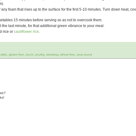
m).
ff any foam that rises up to the surface for the first 5-10 minutes.
Turn down heat, cov
tables 15 minutes before serving so as not to overcook them.
t the last minute, for that additional green vibrance to your meal.
d rice or
cauliflower rice
.
exible
,
gluten-free
,
lunch
,
poultry
,
weekday
,
wheat-free
,
year-round
ews?
ks!