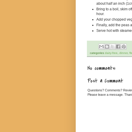
about half an inch (1c
Bring to a boil, skim o
hour.
Add your chopped vege
Finally, add the peas a
Serve hot with steame
categories
dairy-free
,
dinner
,
fl
No comments:
Post a Comment
Questions? Comments? Revi
Please leave a message. Than