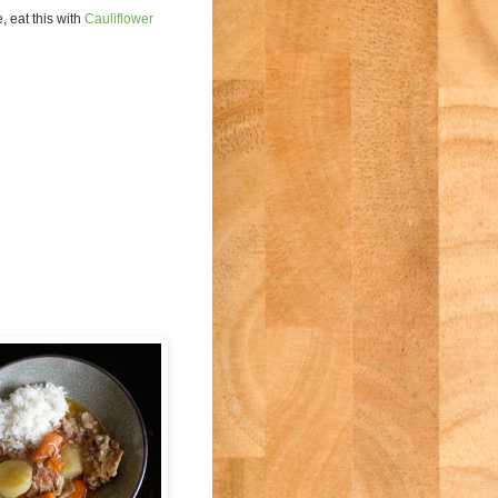
, eat this with
Cauliflower