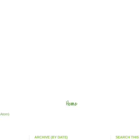
Home
(Atom)
ARCHIVE (BY DATE)
SEARCH THIS 