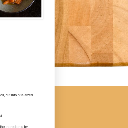
i, cut into bite-sized
wl.
 the ingredients by