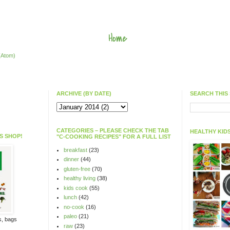
Home
(Atom)
ARCHIVE (BY DATE)
SEARCH THIS 
CATEGORIES – PLEASE CHECK THE TAB
HEALTHY KIDS
S SHOP!
"C-COOKING RECIPES" FOR A FULL LIST
breakfast
(23)
dinner
(44)
gluten-free
(70)
healthy living
(38)
kids cook
(55)
lunch
(42)
no-cook
(16)
paleo
(21)
ts, bags
raw
(23)