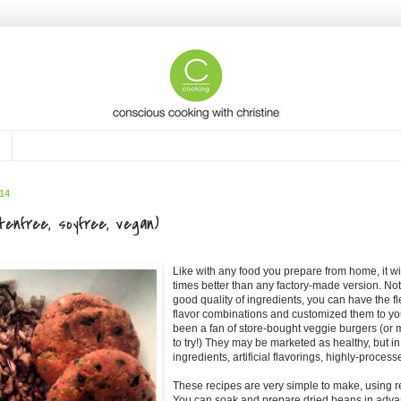
14
tenfree, soyfree, vegan)
Like with any food you prepare from home, it w
times better than any factory-made version. No
good quality of ingredients, you can have the fl
flavor combinations and customized them to you
been a fan of store-bought veggie burgers (or 
to try!) They may be marketed as healthy, but in 
ingredients, artificial flavorings, highly-process
These recipes are very simple to make, using r
You can soak and prepare dried beans in adva