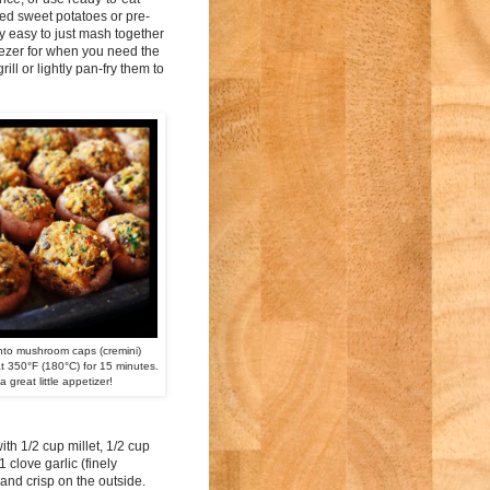
med sweet potatoes or pre-
ly easy to just mash together
reezer for when you need the
l or lightly pan-fry them to
into mushroom caps (cremini)
 350°F (180°C) for 15 minutes.
 a great little appetizer!
h 1/2 cup millet, 1/2 cup
 clove garlic (finely
 and crisp on the outside.