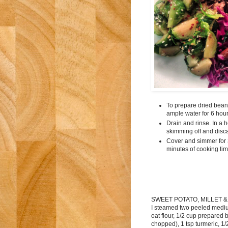
To prepare dried beans
ample water for 6 hour
Drain and rinse. In a 
skimming off and disc
Cover and simmer for 3
minutes of cooking tim
SWEET POTATO, MILLET &
I steamed two peeled mediu
oat flour, 1/2 cup prepared 
chopped), 1 tsp turmeric, 1/