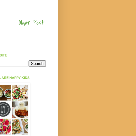
Older Post
SITE
 ARE HAPPY KIDS