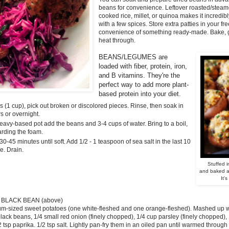
beans for convenience
. Leftover roasted/stea
cooked rice, millet, or quinoa makes it incredib
with a few spices. Store extra patties in your f
convenience of something ready-made. Bake, gril
heat through.
BEANS/LEGUMES are
loaded
with fiber, protein,
iron,
and B vitamins.
They're the
perfect
way to add more
plant-
based protein into your diet.
 (1 cup), pick out broken or discolored pieces. Rinse, then soak in
s or overnight.
heavy-based pot add the beans and 3-4 cups of water. Bring to a boil,
arding the foam.
0-45 minutes until soft. Add 1/2 - 1 teaspoon of sea salt in the last 10
e. Drain.
Stuffed 
and baked at
It's
 BLACK BEAN (above)
m-sized sweet potatoes (one white-fleshed and one orange-fleshed). Mashed up wit
black beans, 1/4 small red onion (finely chopped), 1/4 cup parsley (finely chopped), 1
2 tsp paprika. 1/2 tsp salt. Lightly pan-fry them in an oiled pan until warmed through