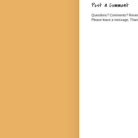
Post a Comment
Questions? Comments? Revi
Please leave a message. Than