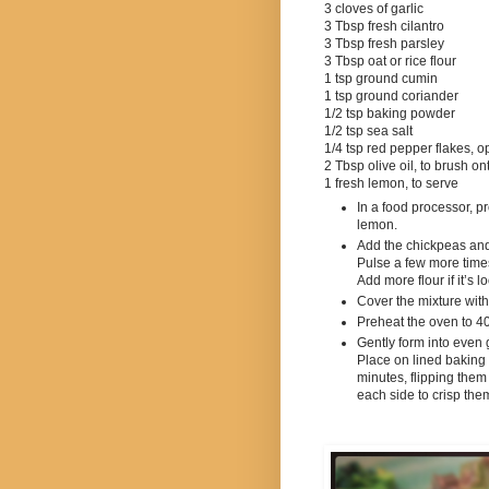
3 cloves of garlic
3 Tbsp fresh cilantro
3 Tbsp fresh parsley
3 Tbsp oat or rice flour
1 tsp ground cumin
1 tsp ground coriander
1/2
tsp baking powder
1/2 tsp sea salt
1/4
tsp red pepper flakes, o
2 Tbsp olive oil, to brush on
1 fresh lemon, to serve
In a food processor, p
lemon.
Add the chickpeas and
Pulse a few more times u
Add more flour if it’s lo
Cover the mixture with 
Preheat the oven to 4
Gently form into even go
Place on lined baking 
minutes, flipping them 
each side to crisp the