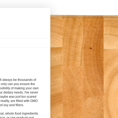
ill always be thousands of
t only can you ensure the
exibility of making your own
r dietary needs. I've never
maybe was just too scared
reality, are filled with GMO
ed soy and fillers.
eal, whole food ingredients.
nce, or
use ready-to-eat