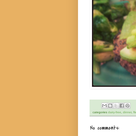
categories
dairy-free
,
dinner
,
fl
No comments: