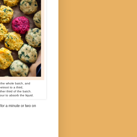
 the whole batch, and
root to a third,
er third of the batch.
lour to absorb the liquid.
 for a minute or two on