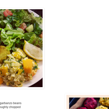
s/garbanzo beans
 roughly chopped