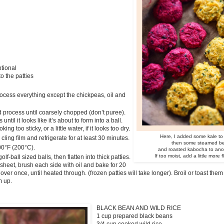
ptional
to the patties
rocess everything except the chickpeas, oil and
 process until coarsely chopped (don’t puree).
ntil it looks like it’s about to form into a ball.
oking too sticky, or a little water, if it looks too dry.
Here, I added some kale to
cling film and refrigerate for at least 30 minutes.
then some steamed beet
00°F (200°C).
and roasted kabocha to anoth
If too moist, add a little more f
lf-ball sized balls, then flatten into thick patties.
sheet, brush each side with oil and bake for 20
over once, until heated through. (frozen patties will take longer). Broil or toast them
m up.
BLACK BEAN AND WILD RICE
1 cup prepared black beans