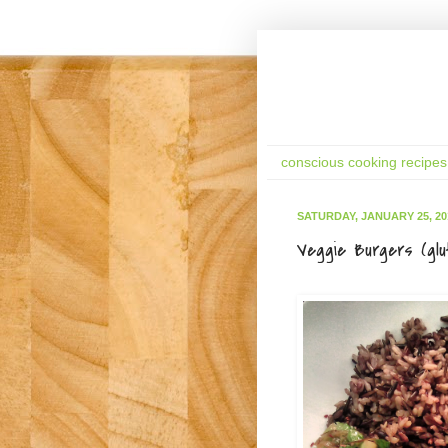
conscious cooking recipes
SATURDAY, JANUARY 25, 20
Veggie Burgers (glu