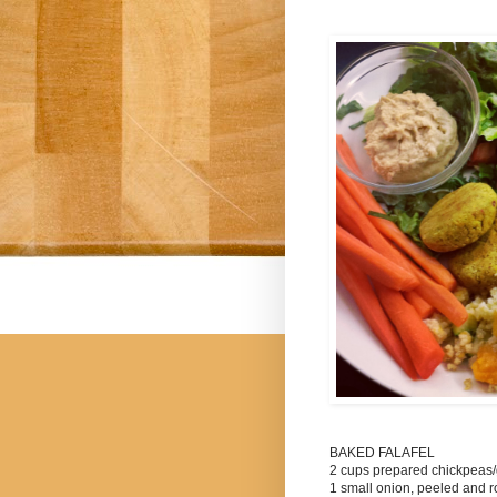
BAKED FALAFEL
2 cups prepared chickpea
1 small onion, peeled and