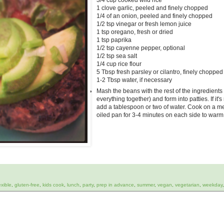
3/4 cup cooked wild rice
1 clove garlic, peeled and finely chopped
1/4 of an onion, peeled and finely chopped
1/2 tsp vinegar or fresh lemon juice
1 tsp oregano, fresh or dried
1 tsp paprika
1/2 tsp cayenne pepper, optional
1/2 tsp sea salt
1/4 cup rice flour
5 Tbsp fresh parsley or cilantro, finely chopped
1-2 Tbsp water, if necessary
Mash the beans with the rest of the ingredients
everything together) and form into patties. If it'
add a tablespoon or two of water. Cook on a me
oiled pan for 3-4 minutes on each side to warm
exible
,
gluten-free
,
kids cook
,
lunch
,
party
,
prep in advance
,
summer
,
vegan
,
vegetarian
,
weekday