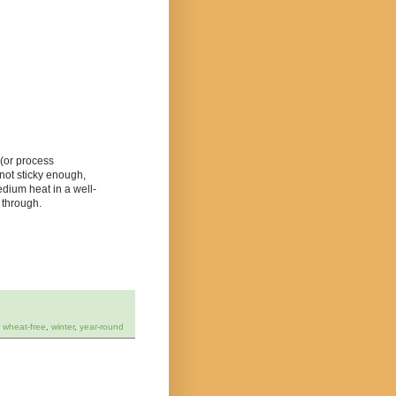
 (or process
s not sticky enough,
dium heat in a well-
 through.
,
wheat-free
,
winter
,
year-round