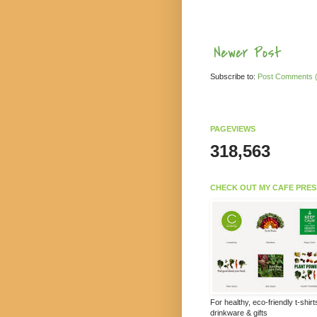
Newer Post
Subscribe to:
Post Comments 
PAGEVIEWS
318,563
CHECK OUT MY CAFE PRES
For healthy, eco-friendly t-shir
drinkware & gifts