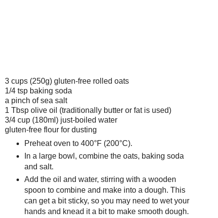
3 cups (250g)
gluten-free
rolled oats
1/4 tsp baking soda
a pinch of sea salt
1 Tbsp olive oil (traditionally butter or fat is used)
3/4 cup (180ml) just-boiled water
gluten-free flour for dusting
Preheat oven to 400°F (200°C).
In a large bowl, combine the oats, baking soda
and salt.
Add the oil and water, stirring with a wooden
spoon to combine and make into a dough. This
can get a bit sticky, so you may need to wet your
hands and knead it a bit to make smooth dough.