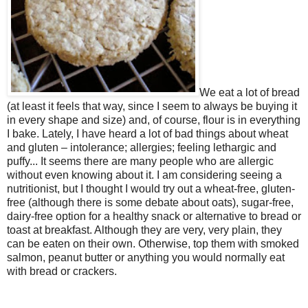
We eat a lot of bread
(at least it feels that way, since I seem to always be buying it
in every shape and size) and, of course, flour is in everything
I bake. Lately, I have heard a lot of bad things about wheat
and gluten – intolerance; allergies; feeling lethargic and
puffy... It seems there are many people who are allergic
without even knowing about it. I am considering seeing a
nutritionist, but I thought I would try out a wheat-free, gluten-
free (although there is some debate about oats), sugar-free,
dairy-free option for a healthy snack or alternative to bread or
toast at breakfast. Although they are very, very plain, they
can be eaten on their own. Otherwise, top them with smoked
salmon, peanut butter or anything you would normally eat
with bread or crackers.