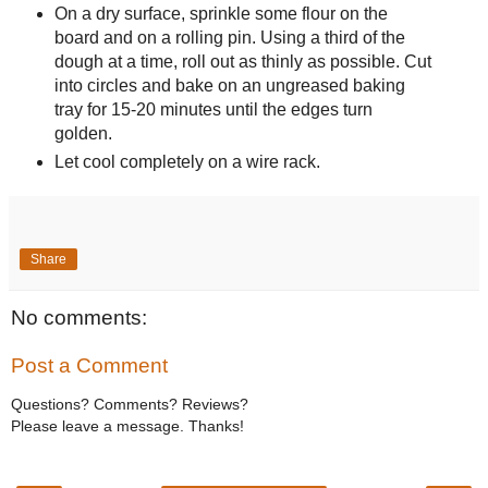
On a dry surface, sprinkle some flour on the
board and on a rolling pin. Using a third of the
dough at a time, roll out as thinly as possible. Cut
into circles and bake on an ungreased baking
tray for 15-20 minutes until the edges turn
golden.
Let cool completely on a wire rack.
Share
No comments:
Post a Comment
Questions? Comments? Reviews?
Please leave a message. Thanks!