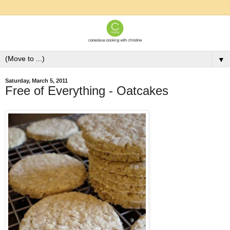
▼
Saturday, March 5, 2011
Free of Everything - Oatcakes